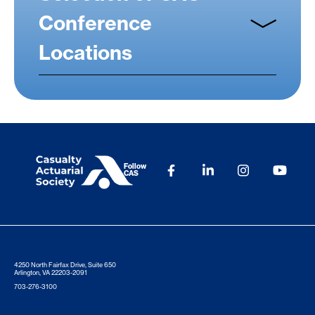
Conference
Locations
Follow
CAS
4250 North Fairfax Drive, Suite 650
Arlington, VA 22203-2091
703-276-3100