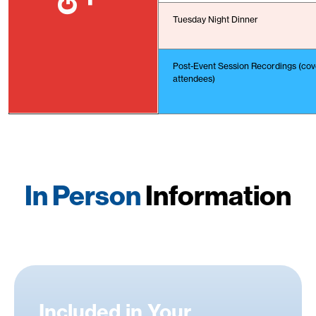
Tuesday Night Dinner
Post-Event Session Recordings (cove
attendees)
In Person
Information
Included in Your