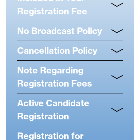
Registration Fee
No Broadcast Policy
Cancellation Policy
Note Regarding
Registration Fees
Active Candidate
Registration
Registration for