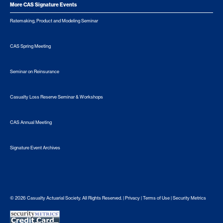
More CAS Signature Events
Ratemaking, Product and Modeling Seminar
CAS Spring Meeting
Seminar on Reinsurance
Casualty Loss Reserve Seminar & Workshops
CAS Annual Meeting
Signature Event Archives
© 2026 Casualty Actuarial Society. All Rights Reserved. |
Privacy
|
Terms of Use
|
Security Metrics