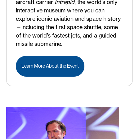
aircraft carrier
Intrepid
, the world’s only
interactive museum where you can
explore iconic aviation and space history
—including the first space shuttle, some
of the world’s fastest jets, and a guided
missile submarine.
Learn More About the Event