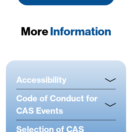
More
Information
Accessibility
Code of Conduct for
CAS Events
Selection of CAS