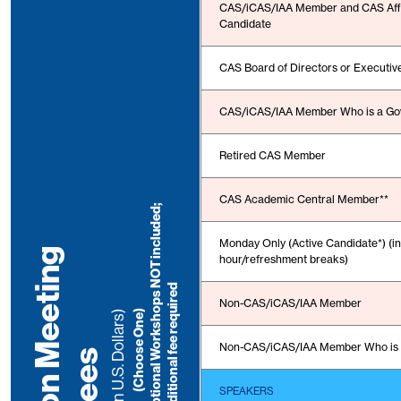
CAS/iCAS/IAA Member and CAS Affil
Candidate
CAS Board of Directors or Executi
CAS/iCAS/IAA Member Who is a Go
Retired CAS Member
CAS Academic Central Member**
N
o
t
e
:
S
u
n
d
a
y
O
p
t
i
o
n
a
l
W
o
r
k
s
h
o
p
s
N
O
T
i
n
c
l
u
d
e
d
;
a
d
d
i
t
i
o
n
a
l
f
e
e
r
e
q
u
i
r
e
Monday Only (Active Candidate*) (i
I
n
-
P
e
r
s
o
n
M
e
e
t
i
n
g
F
e
e
hour/refreshment breaks
)
d
Non-CAS/iCAS/IAA Member
(Choose One)
(in U.S. Dollars)
Non-CAS/iCAS/IAA Member Who is 
s
SPEAKERS