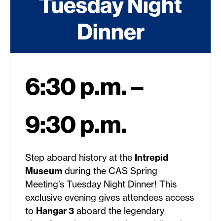
Tuesday Night
Dinner
6:30 p.m. –
9:30 p.m.
Step aboard history at the
Intrepid
Museum
during the CAS Spring
Meeting’s Tuesday Night Dinner! This
exclusive evening gives attendees access
to
Hangar 3
aboard the legendary