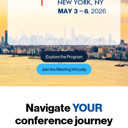
Explore the Program
Join the Meeting Virtually
Navigate
YOUR
conference journey