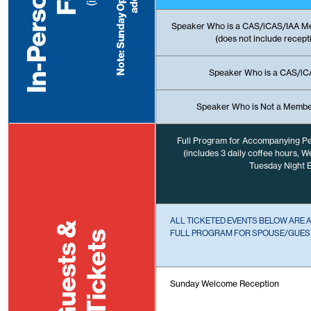
Speaker Who is a CAS/iCAS/IAA M
(does not include recept
Speaker Who is a CAS/i
Speaker Who is Not a Membe
Full Program for Accompanying P
(includes 3 daily coffee hours, 
Tuesday Night E
ALL TICKETED EVENTS BELOW ARE 
Guests &
FULL PROGRAM FOR SPOUSE/GUEST
Tickets
Sunday Welcome Reception