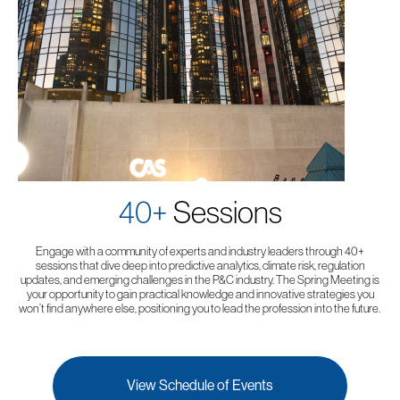
40+
Sessions
Engage with a community of experts and industry leaders through 40+
sessions that dive deep into predictive analytics, climate risk, regulation
updates, and emerging challenges in the P&C industry. The Spring Meeting is
your opportunity to gain practical knowledge and innovative strategies you
won’t find anywhere else, positioning you to lead the profession into the future.
View Schedule of Events