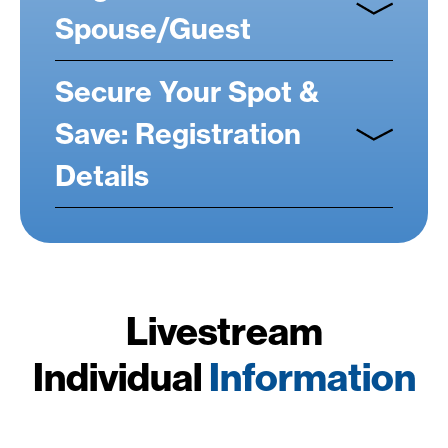
Spouse/Guest
Secure Your Spot &
Save: Registration
Details
Livestream
Individual
Information