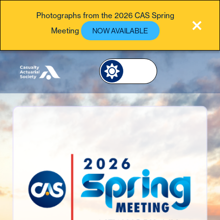
Photographs from the 2026 CAS Spring
Meeting
NOW AVAILABLE
Image