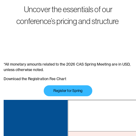
Uncover the essentials of our
conference’s pricing and structure
*All monetary amounts related to the 2026 CAS Spring Meeting are in USD,
unless otherwise noted.
Download the Registration Fee Chart
Register for Spring