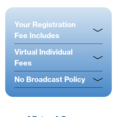
Your Registration
Fee Includes
Virtual Individual
Fees
No Broadcast Policy