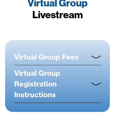
Virtual Group
Livestream
Virtual Group Fees
Virtual Group
Registration
Instructions