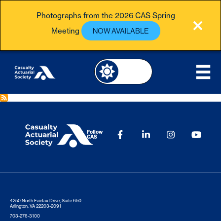
Photographs from the 2026 CAS Spring
Meeting
NOW AVAILABLE
Follow
CAS
4250 North Fairfax Drive, Suite 650
Arlington, VA 22203-2091
703-276-3100