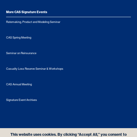
More CAS Signature Events
Ratemaking, Product and Modeling Seminar
CAS Spring Meeting
Seminar on Reinsurance
Casualty Loss Reserve Seminar & Workshops
CAS Annual Meeting
Signature Event Archives
© 2026 Casualty Actuarial Society. All Rights Reserved. |
Privacy
|
Terms of Use
|
Security Metrics
This website uses cookies. By clicking “Accept All,” you consent to